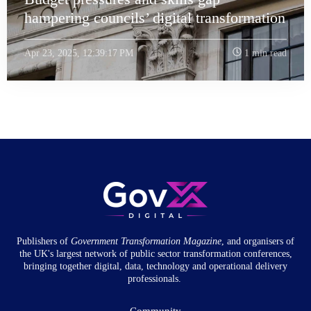
hampering councils’ digital transformation
Apr 23, 2025, 12:39:17 PM
1 min read
Publishers of
Government Transformation
Magazine
, and organisers of
the UK's largest network of public sector transformation conferences,
bringing together digital, data, technology and operational delivery
professionals.
Community