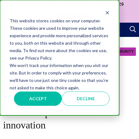
Join us at our Government Leaders' Network Meet-up (29
September, Westminster)
APPLY NOW
This website stores cookies on your computer.
These cookies are used to improve your website
experience and provide more personalized services
to you, both on this website and through other
media. To find out more about the cookies we use,
JOIN COMMUNITY
see our Privacy Policy.
We won't track your information when you visit our
site. But in order to comply with your preferences,
we'll have to use just one tiny cookie so that you're
not asked to make this choice again.
TRANSFORMATION
Government cuts red tape to
ACCEPT
DECLINE
accelerate public sector
innovation