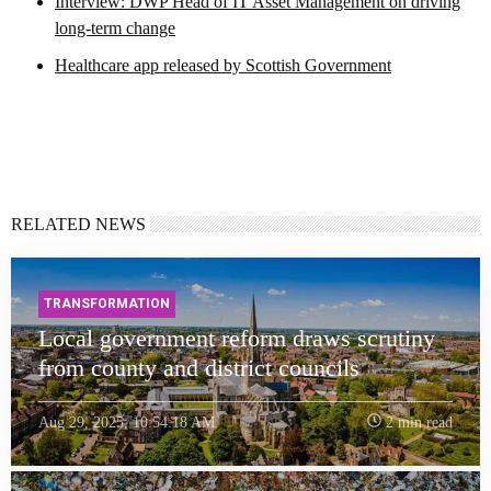
Interview: DWP Head of IT Asset Management on driving
long-term change
Healthcare app released by Scottish Government
RELATED NEWS
TRANSFORMATION
Local government reform draws scrutiny
from county and district councils
Aug 29, 2025, 10:54:18 AM
2 min read