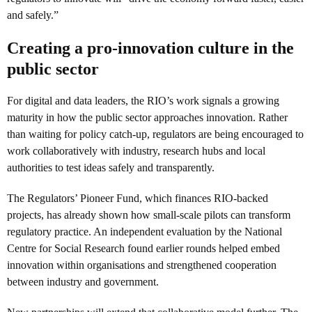
and safely.”
Creating a pro-innovation culture in the
public sector
For digital and data leaders, the RIO’s work signals a growing
maturity in how the public sector approaches innovation. Rather
than waiting for policy catch-up, regulators are being encouraged to
work collaboratively with industry, research hubs and local
authorities to test ideas safely and transparently.
The Regulators’ Pioneer Fund, which finances RIO-backed
projects, has already shown how small-scale pilots can transform
regulatory practice. An independent evaluation by the National
Centre for Social Research found earlier rounds helped embed
innovation within organisations and strengthened cooperation
between industry and government.