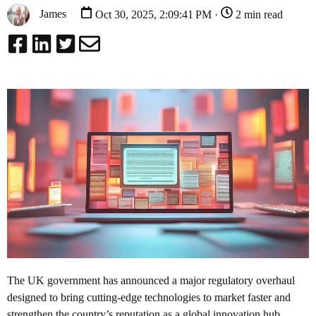
James
Oct 30, 2025, 2:09:41 PM ·
2 min read
The UK government has announced a major regulatory overhaul
designed to bring cutting-edge technologies to market faster and
strengthen the country’s reputation as a global innovation hub.