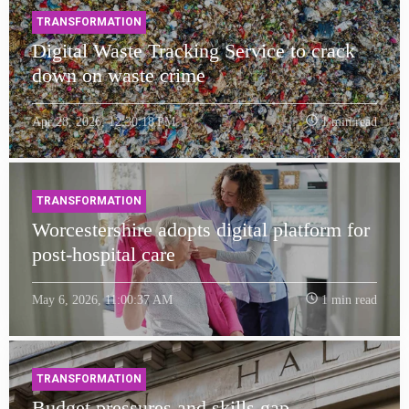
TRANSFORMATION
Digital Waste Tracking Service to crack
down on waste crime
Apr 28, 2026, 12:30:18 PM
1 min read
TRANSFORMATION
Worcestershire adopts digital platform for
post-hospital care
May 6, 2026, 11:00:37 AM
1 min read
TRANSFORMATION
Budget pressures and skills gap