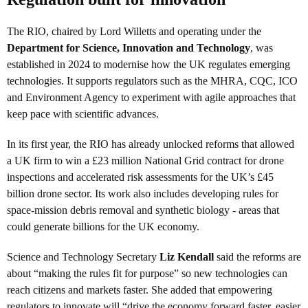
The RIO, chaired by Lord Willetts and operating under the
Department for Science, Innovation and Technology
, was
established in 2024 to modernise how the UK regulates emerging
technologies. It supports regulators such as the MHRA, CQC, ICO
and Environment Agency to experiment with agile approaches that
keep pace with scientific advances.
In its first year, the RIO has already unlocked reforms that allowed
a UK firm to win a £23 million National Grid contract for drone
inspections and accelerated risk assessments for the UK’s £45
billion drone sector. Its work also includes developing rules for
space-mission debris removal and synthetic biology - areas that
could generate billions for the UK economy.
Science and Technology Secretary
Liz Kendall
said the reforms are
about “making the rules fit for purpose” so new technologies can
reach citizens and markets faster. She added that empowering
regulators to innovate will “drive the economy forward faster, easier