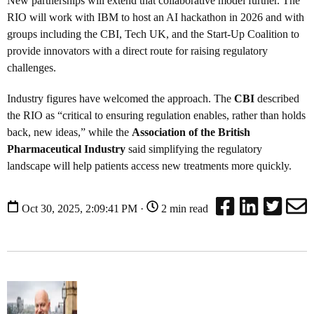
New partnerships will extend that collaborative model further. The
RIO will work with IBM to host an AI hackathon in 2026 and with
groups including the CBI, Tech UK, and the Start-Up Coalition to
provide innovators with a direct route for raising regulatory
challenges.
Industry figures have welcomed the approach. The
CBI
described
the RIO as “critical to ensuring regulation enables, rather than holds
back, new ideas,” while the
Association of the British
Pharmaceutical Industry
said simplifying the regulatory
landscape will help patients access new treatments more quickly.
Oct 30, 2025, 2:09:41 PM ·
2 min read