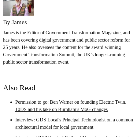
By James
James is the Editor of Government Transformation Magazine, and
has been covering digital government and public sector reform for
25 years. He also oversees the content for the award-winning
Government Transformation Summit, the UK's longest-running
public sector transformation event.
Also Read
Permission to go: Ben Warner on founding Electric Twin,
10DS and his take on Burnham’s MoG changes
Interview: GDS Local's Principal Technologist on a common
architectural model for local government