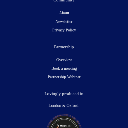
About
Newsletter
Privacy Policy
Partnership
Overview
Book a meeting
Partnership Webinar
Lovingly produced in
London & Oxford.