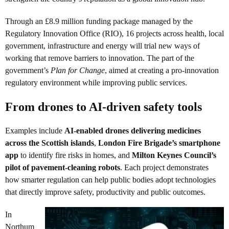
Through an £8.9 million funding package managed by the
Regulatory Innovation Office (RIO), 16 projects across health, local
government, infrastructure and energy will trial new ways of
working that remove barriers to innovation. The part of the
government’s
Plan for Change
, aimed at creating a pro-innovation
regulatory environment while improving public services.
From drones to AI-driven safety tools
Examples include
AI-enabled drones delivering medicines
across the Scottish islands
,
London Fire Brigade’s smartphone
app
to identify fire risks in homes, and
Milton Keynes Council’s
pilot of pavement-cleaning robots
. Each project demonstrates
how smarter regulation can help public bodies adopt technologies
that directly improve safety, productivity and public outcomes.
In
Northum