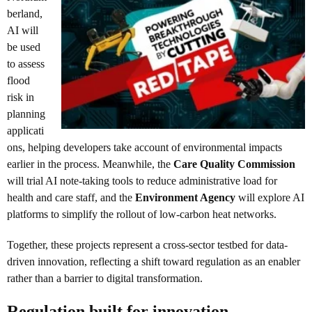
berland,
AI will
be used
to assess
flood
risk in
planning
applicati
ons, helping developers take account of environmental impacts
earlier in the process. Meanwhile, the
Care Quality Commission
will trial AI note-taking tools to reduce administrative load for
health and care staff, and the
Environment Agency
will explore AI
platforms to simplify the rollout of low-carbon heat networks.
Together, these projects represent a cross-sector testbed for data-
driven innovation, reflecting a shift toward regulation as an enabler
rather than a barrier to digital transformation.
Regulation built for innovation