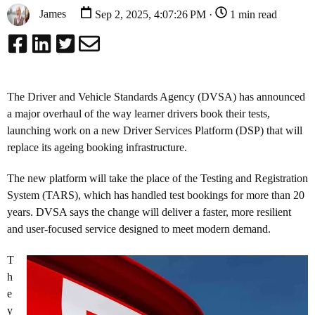
James
Sep 2, 2025, 4:07:26 PM ·
1 min read
The Driver and Vehicle Standards Agency (DVSA) has announced
a major overhaul of the way learner drivers book their tests,
launching work on a new Driver Services Platform (DSP) that will
replace its ageing booking infrastructure.
The new platform will take the place of the Testing and Registration
System (TARS), which has handled test bookings for more than 20
years. DVSA says the change will deliver a faster, more resilient
and user-focused service designed to meet modern demand.
T
h
e
y