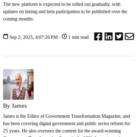
The new platform is expected to be rolled out gradually, with
updates on timing and beta participation to be published over the
coming months.
Sep 2, 2025, 4:07:26 PM ·
1 min read
By James
James is the Editor of Government Transformation Magazine, and
has been covering digital government and public sector reform for
25 years. He also oversees the content for the award-winning