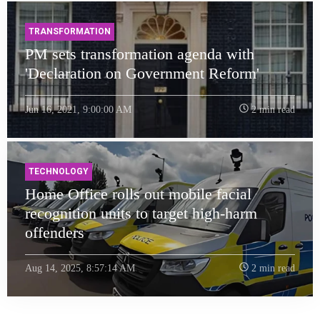
TRANSFORMATION
PM sets transformation agenda with
'Declaration on Government Reform'
Jun 16, 2021, 9:00:00 AM
2 min read
TECHNOLOGY
Home Office rolls out mobile facial
recognition units to target high-harm
offenders
Aug 14, 2025, 8:57:14 AM
2 min read