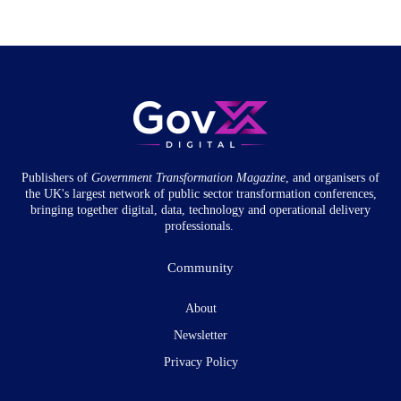
Publishers of
Government Transformation
Magazine
, and organisers of
the UK's largest network of public sector transformation conferences,
bringing together digital, data, technology and operational delivery
professionals.
Community
About
Newsletter
Privacy Policy