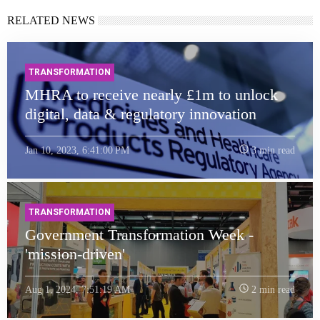
RELATED NEWS
TRANSFORMATION
MHRA to receive nearly £1m to unlock
digital, data & regulatory innovation
Jan 10, 2023, 6:41:00 PM
3 min read
TRANSFORMATION
Government Transformation Week -
'mission-driven'
Aug 1, 2024, 7:51:19 AM
2 min read