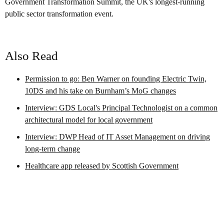
Government Transformation Summit, the UK's longest-running
public sector transformation event.
Also Read
Permission to go: Ben Warner on founding Electric Twin,
10DS and his take on Burnham’s MoG changes
Interview: GDS Local's Principal Technologist on a common
architectural model for local government
Interview: DWP Head of IT Asset Management on driving
long-term change
Healthcare app released by Scottish Government