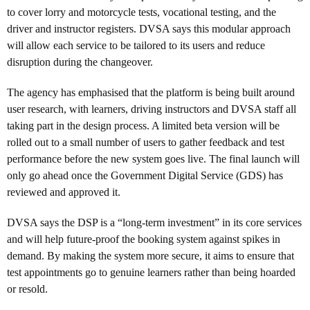
to cover lorry and motorcycle tests, vocational testing, and the
driver and instructor registers. DVSA says this modular approach
will allow each service to be tailored to its users and reduce
disruption during the changeover.
The agency has emphasised that the platform is being built around
user research, with learners, driving instructors and DVSA staff all
taking part in the design process. A limited beta version will be
rolled out to a small number of users to gather feedback and test
performance before the new system goes live. The final launch will
only go ahead once the Government Digital Service (GDS) has
reviewed and approved it.
DVSA says the DSP is a “long-term investment” in its core services
and will help future-proof the booking system against spikes in
demand. By making the system more secure, it aims to ensure that
test appointments go to genuine learners rather than being hoarded
or resold.