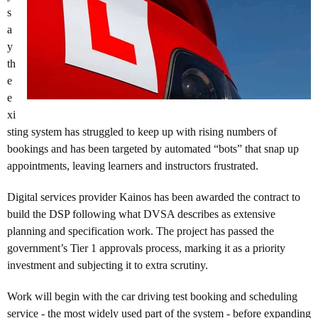
s
a
y
th
e
e
xi
sting system has struggled to keep up with rising numbers of
bookings and has been targeted by automated “bots” that snap up
appointments, leaving learners and instructors frustrated.
Digital services provider Kainos has been awarded the contract to
build the DSP following what DVSA describes as extensive
planning and specification work. The project has passed the
government’s Tier 1 approvals process, marking it as a priority
investment and subjecting it to extra scrutiny.
Work will begin with the car driving test booking and scheduling
service - the most widely used part of the system - before expanding