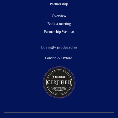
Partnership
Overview
Book a meeting
Partnership Webinar
Lovingly produced in
London & Oxford.