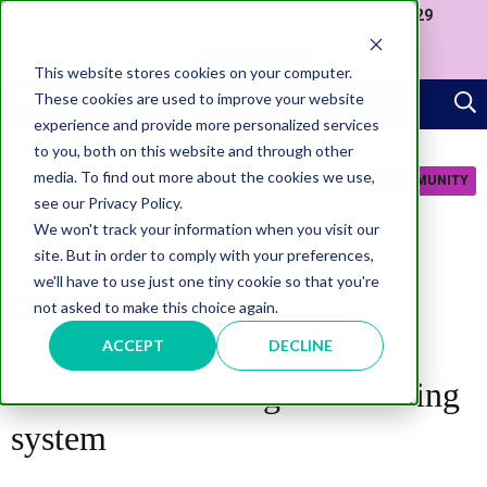
Join us at our Government Leaders' Network Meet-up (29
September, Westminster)
APPLY NOW
This website stores cookies on your computer.
These cookies are used to improve your website
experience and provide more personalized services
to you, both on this website and through other
media. To find out more about the cookies we use,
JOIN COMMUNITY
see our Privacy Policy.
We won't track your information when you visit our
site. But in order to comply with your preferences,
we'll have to use just one tiny cookie so that you're
not asked to make this choice again.
SERVICES
CITIZEN EXPERIENCE
DVSA announces digital
ACCEPT
DECLINE
overhaul of driving test booking
system