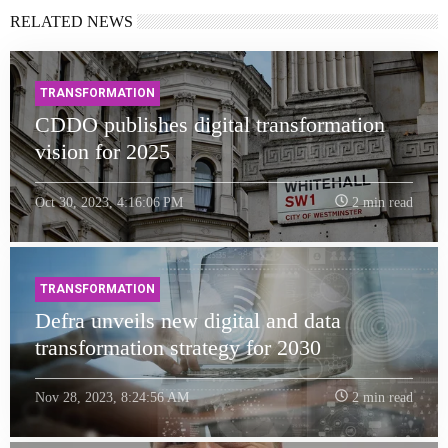
RELATED NEWS
TRANSFORMATION
CDDO publishes digital transformation
vision for 2025
Oct 30, 2023, 4:16:06 PM
2 min read
TRANSFORMATION
Defra unveils new digital and data
transformation strategy for 2030
Nov 28, 2023, 8:24:56 AM
2 min read