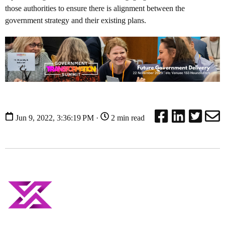
those authorities to ensure there is alignment between the
government strategy and their existing plans.
Jun 9, 2022, 3:36:19 PM ·
2 min read