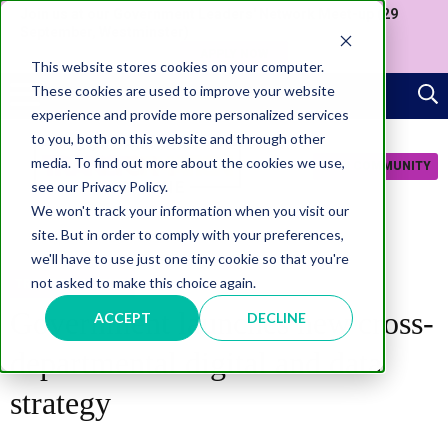
Join us at our Government Leaders' Network Meet-up (29
September, Westminster)
APPLY NOW
This website stores cookies on your computer.
These cookies are used to improve your website
experience and provide more personalized services
to you, both on this website and through other
media. To find out more about the cookies we use,
JOIN COMMUNITY
see our Privacy Policy.
We won't track your information when you visit our
site. But in order to comply with your preferences,
we'll have to use just one tiny cookie so that you're
not asked to make this choice again.
TRANSFORMATION
Government launches new cross-
ACCEPT
DECLINE
departmental digital and data
strategy