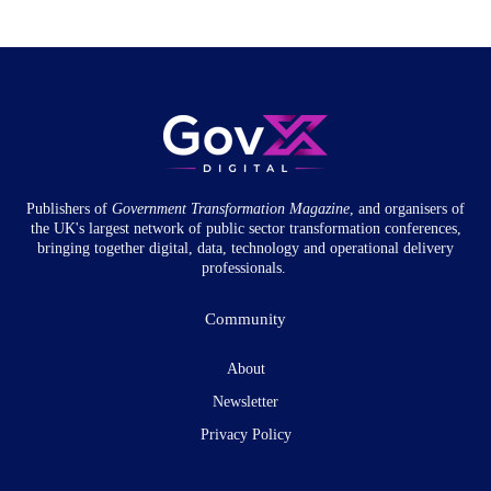
Publishers of
Government Transformation
Magazine
, and organisers of
the UK's largest network of public sector transformation conferences,
bringing together digital, data, technology and operational delivery
professionals.
Community
About
Newsletter
Privacy Policy