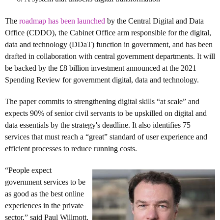
The
roadmap has been launched
by the Central Digital and Data
Office (CDDO), the Cabinet Office arm responsible for the digital,
data and technology (DDaT) function in government, and has been
drafted in collaboration with central government departments. It will
be backed by the £8 billion investment announced at the 2021
Spending Review for government digital, data and technology.
The paper commits to strengthening digital skills “at scale” and
expects 90% of senior civil servants to be upskilled on digital and
data essentials by the strategy's deadline. It also identifies 75
services that must reach a “great” standard of user experience and
efficient processes to reduce running costs.
“People expect
government services to be
as good as the best online
experiences in the private
sector,” said Paul Willmott,