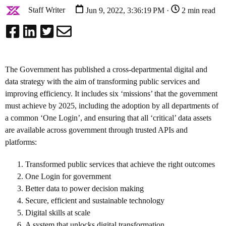
Staff Writer
Jun 9, 2022, 3:36:19 PM ·
2 min read
The Government has published a cross-departmental digital and
data strategy with the aim of transforming public services and
improving efficiency.
It includes six ‘missions’ that the government
must achieve by 2025, including the adoption by all departments of
a common ‘One Login’, and ensuring that all ‘critical’ data assets
are available across government through trusted APIs and
platforms:
Transformed public services that achieve the right outcomes
One Login for government
Better data to power decision making
Secure, efficient and sustainable technology
Digital skills at scale
A system that unlocks digital transformation