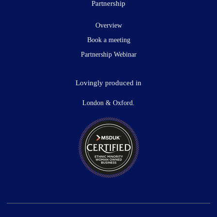
Partnership
Overview
Book a meeting
Partnership Webinar
Lovingly produced in
London & Oxford.