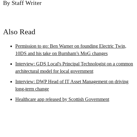
By Staff Writer
Also Read
Permission to go: Ben Warner on founding Electric Twin,
10DS and his take on Burnham’s MoG changes
Interview: GDS Local's Principal Technologist on a common
architectural model for local government
Interview: DWP Head of IT Asset Management on driving
long-term change
Healthcare app released by Scottish Government