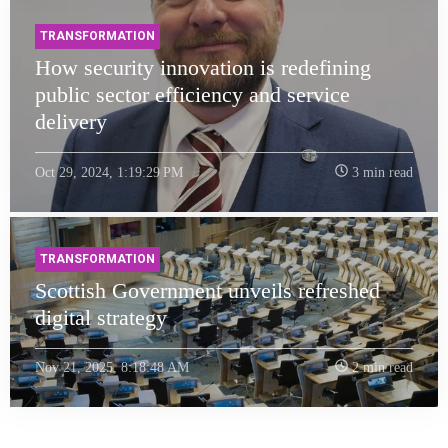
TRANSFORMATION
How security innovation is redefining
public sector efficiency and service
delivery
Oct 29, 2024, 1:19:29 PM
3 min read
TRANSFORMATION
Scottish Government unveils refreshed
digital strategy
Nov 21, 2025, 8:18:48 AM
2 min read