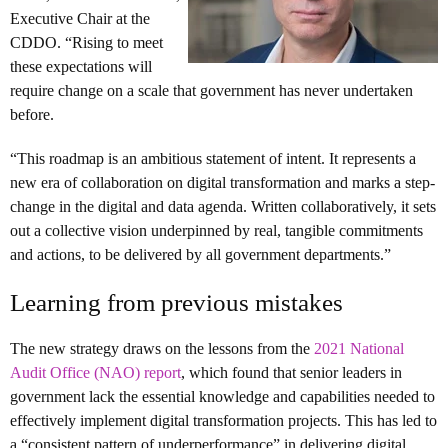
Executive Chair at the
CDDO. “Rising to meet
these expectations will
require change on a scale that government has never undertaken
before.
“This roadmap is an ambitious statement of intent. It represents a
new era of collaboration on digital transformation and marks a step-
change in the digital and data agenda. Written collaboratively, it sets
out a collective vision underpinned by real, tangible commitments
and actions, to be delivered by all government departments.”
Learning from previous mistakes
The new strategy draws on the lessons from the
2021 National
Audit Office (NAO) report
, which found that senior leaders in
government lack the essential knowledge and capabilities needed to
effectively implement digital transformation projects. This has led to
a “consistent pattern of underperformance” in delivering digital