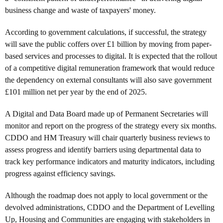
business change and waste of taxpayers' money.
According to government calculations, if successful, the strategy
will save the public coffers over £1 billion by moving from paper-
based services and processes to digital. It is expected that the rollout
of a competitive digital remuneration framework that would reduce
the dependency on external consultants will also save government
£101 million net per year by the end of 2025.
A Digital and Data Board made up of Permanent Secretaries will
monitor and report on the progress of the strategy every six months.
CDDO and HM Treasury will chair quarterly business reviews to
assess progress and identify barriers using departmental data to
track key performance indicators and maturity indicators, including
progress against efficiency savings.
Although the roadmap does not apply to local government or the
devolved administrations, CDDO and the Department of Levelling
Up, Housing and Communities are engaging with stakeholders in