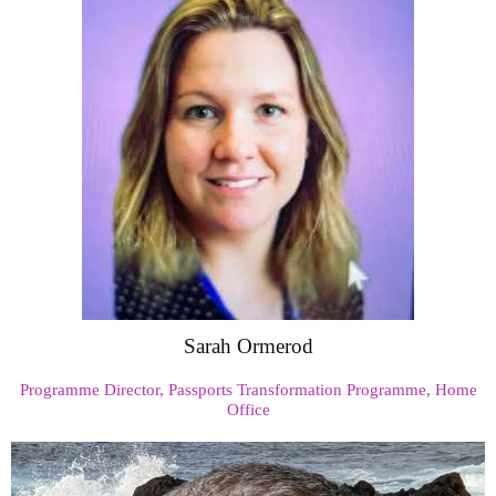
Sarah Ormerod
Programme Director, Passports Transformation Programme, Home
Office