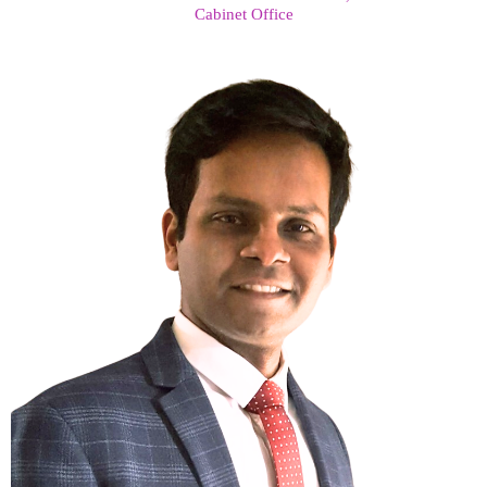
Cabinet Office