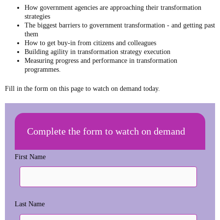
How government agencies are approaching their transformation
strategies
The biggest barriers to government transformation - and getting past
them
How to get buy-in from citizens and colleagues
Building agility in transformation strategy execution
Measuring progress and performance in transformation
programmes.
Fill in the form on this page to watch on demand today.
Complete the form to watch on demand
First Name
Last Name