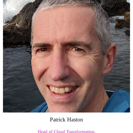
Patrick Haston
Head of Cloud Transformation,