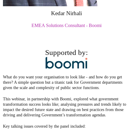
Kedar Nirhali
EMEA Solutions Consultant - Boomi
Supported by:
What do you want your organisation to look like - and how do you get
there? A simple question but a titanic task for Government departments
given the scale and complexity of public sector functions.
This webinar, in partnership with Boomi, explored what government
transformation success looks like; analysing pressures and trends likely to
impact the desired future state and drawing on best practices from those
driving and delivering Government’s transformation agendas.
Key talking issues covered by the panel included: