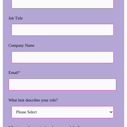
Job Title
Company Name
Email
*
What best describes your role?