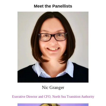
Meet the Panellists
Nic Granger
Executive Director and CFO, North Sea Transition Authority