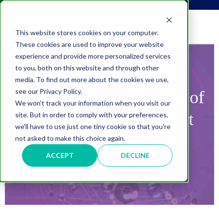
This website stores cookies on your computer.
These cookies are used to improve your website
experience and provide more personalized services
to you, both on this website and through other
media. To find out more about the cookies we use,
see our Privacy Policy.
ON DEMAND:
The Art of
We won't track your information when you visit our
Successful Government
site. But in order to comply with your preferences,
we'll have to use just one tiny cookie so that you're
Transformation
not asked to make this choice again.
ACCEPT
DECLINE