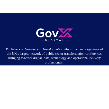
Publishers of
Government Transformation
Magazine
, and organisers of
the UK's largest network of public sector transformation conferences,
bringing together digital, data, technology and operational delivery
professionals.
Community
About
Newsletter
Privacy Policy