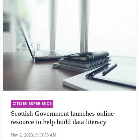
CITIZEN EXPERIENCE
Scottish Government launches online
resource to help build data literacy
Nov 2, 2023, 9:13:53 AM