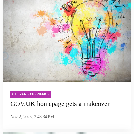
CITIZEN EXPERIENCE
GOV.UK homepage gets a makeover
Nov 2, 2023, 2:48:34 PM