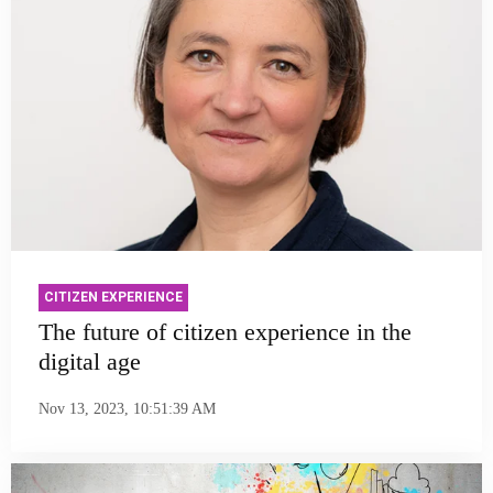
CITIZEN EXPERIENCE
The future of citizen experience in the
digital age
Nov 13, 2023, 10:51:39 AM