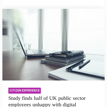
CITIZEN EXPERIENCE
Study finds half of UK public sector
employees unhappy with digital