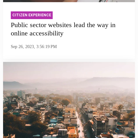
CITIZEN EXPERIENCE
Public sector websites lead the way in
online accessibility
Sep 26, 2023, 3:56:19 PM