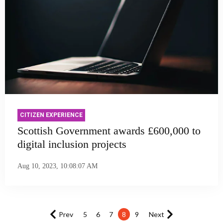
CITIZEN EXPERIENCE
Scottish Government awards £600,000 to
digital inclusion projects
Aug 10, 2023, 10:08:07 AM
Prev
5
6
7
8
9
Next