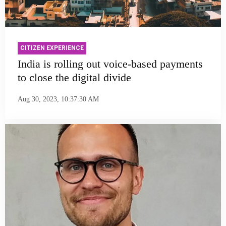
CITIZEN EXPERIENCE
India is rolling out voice-based payments
to close the digital divide
Aug 30, 2023, 10:37:30 AM