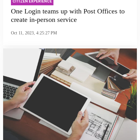
CITIZEN EXPERIENCE
One Login teams up with Post Offices to
create in-person service
Oct 11, 2023, 4:25:27 PM