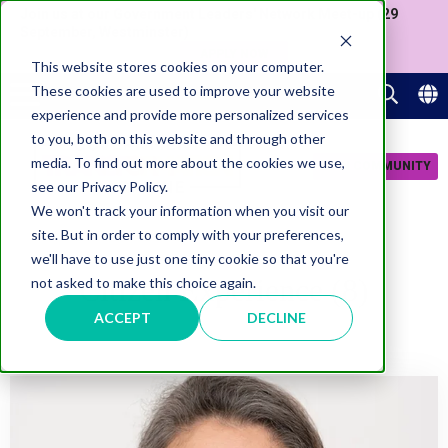
Join us at our Government Leaders' Network Meet-up (29
September, Westminster)
APPLY NOW
This website stores cookies on your computer.
These cookies are used to improve your website
experience and provide more personalized services
to you, both on this website and through other
media. To find out more about the cookies we use,
JOIN COMMUNITY
see our Privacy Policy.
We won't track your information when you visit our
site. But in order to comply with your preferences,
we'll have to use just one tiny cookie so that you're
Citizen Experience (8)
not asked to make this choice again.
ACCEPT
DECLINE