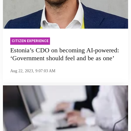
CITIZEN EXPERIENCE
Estonia’s CDO on becoming AI-powered:
‘Government should feel and be as one’
Aug 22, 2023, 9:07:03 AM