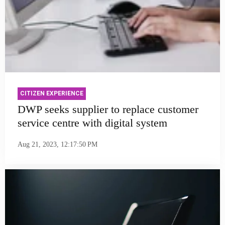
CITIZEN EXPERIENCE
DWP seeks supplier to replace customer
service centre with digital system
Aug 21, 2023, 12:17:50 PM