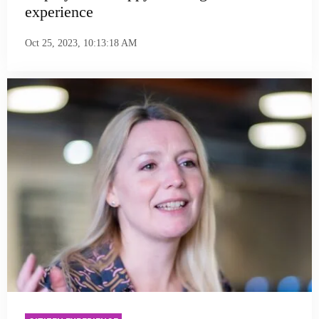
experience
Oct 25, 2023, 10:13:18 AM