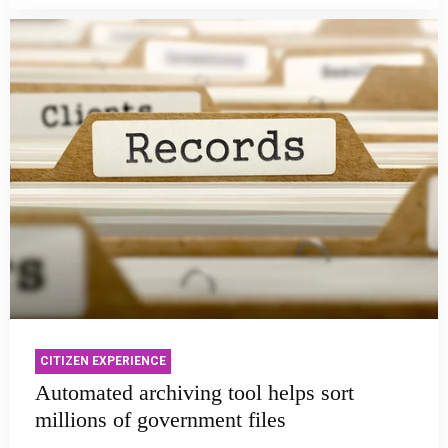
CITIZEN EXPERIENCE
Automated archiving tool helps sort
millions of government files