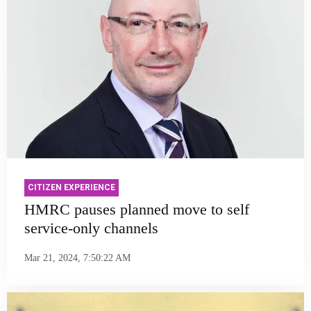
CITIZEN EXPERIENCE
HMRC pauses planned move to self
service-only channels
Mar 21, 2024, 7:50:22 AM