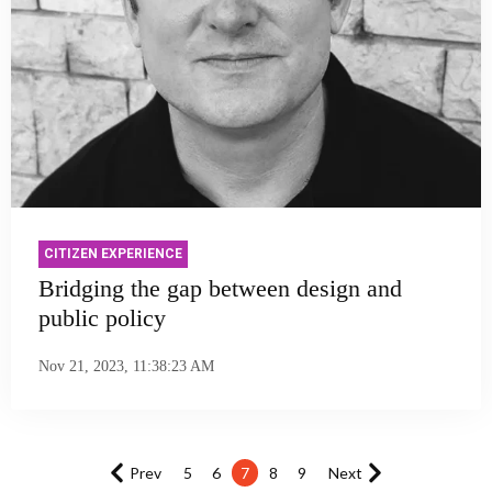
CITIZEN EXPERIENCE
Bridging the gap between design and
public policy
Nov 21, 2023, 11:38:23 AM
Prev
5
6
7
8
9
Next