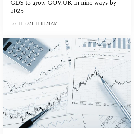
GDS to grow GOV.UK in nine ways by
2025
Dec 11, 2023, 11:18:28 AM