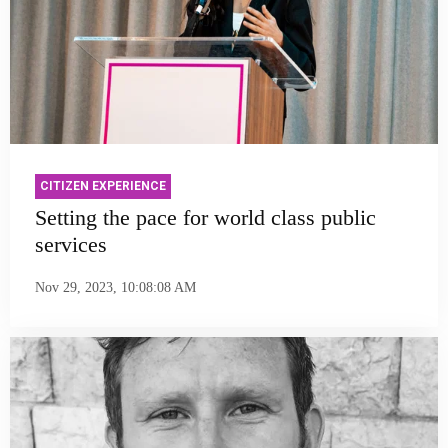
CITIZEN EXPERIENCE
Setting the pace for world class public
services
Nov 29, 2023, 10:08:08 AM