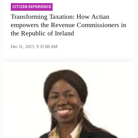
CITIZEN EXPERIENCE
Transforming Taxation: How Actian
empowers the Revenue Commissioners in
the Republic of Ireland
Dec 11, 2023, 9:35:08 AM