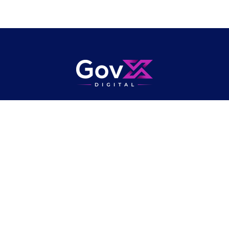
Publishers of
Government Transformation
Magazine
, and organisers of
the UK's largest network of public sector transformation conferences,
bringing together digital, data, technology and operational delivery
professionals.
Community
About
Newsletter
Privacy Policy