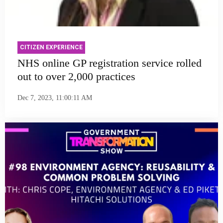
CITIZEN EXPERIENCE
NHS online GP registration service rolled
out to over 2,000 practices
Dec 7, 2023, 11:00:11 AM