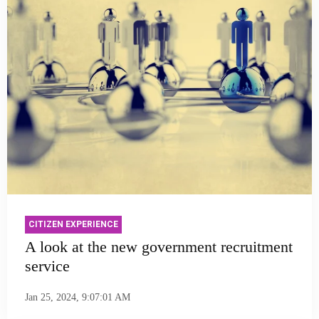
CITIZEN EXPERIENCE
A look at the new government recruitment
service
Jan 25, 2024, 9:07:01 AM