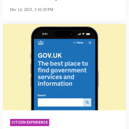
Dec 14, 2023, 3:10:29 PM
CITIZEN EXPERIENCE