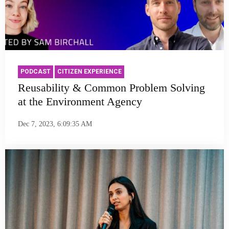
PODCAST
CITIZEN EXPERIENCE
Reusability & Common Problem Solving
at the Environment Agency
Dec 7, 2023, 6:09:35 AM