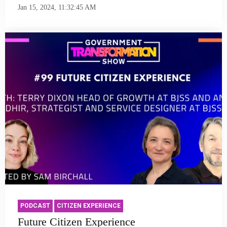
Jan 15, 2024, 11:32:45 AM
PODCAST
CITIZEN EXPERIENCE
Future Citizen Experience