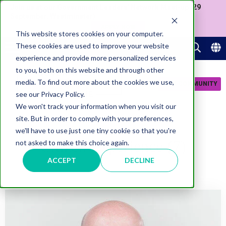
Join us at our Government Leaders' Network Meet-up (29
September, Westminster)
APPLY NOW
This website stores cookies on your computer.
These cookies are used to improve your website
experience and provide more personalized services
to you, both on this website and through other
media. To find out more about the cookies we use,
JOIN COMMUNITY
see our Privacy Policy.
We won't track your information when you visit our
site. But in order to comply with your preferences,
we'll have to use just one tiny cookie so that you're
Citizen Experience (7)
not asked to make this choice again.
ACCEPT
DECLINE